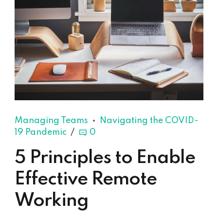
Managing Teams
Navigating the COVID-
19 Pandemic
0
5 Principles to Enable
Effective Remote
Working