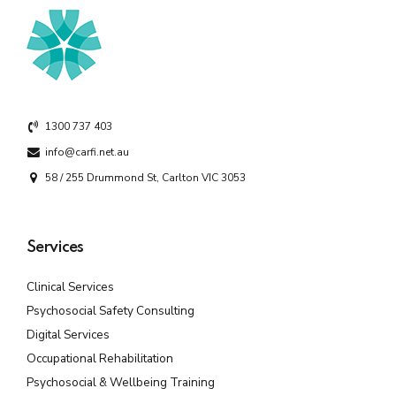
1300 737 403
info@carfi.net.au
58 / 255 Drummond St, Carlton VIC 3053
Services
Clinical Services
Psychosocial Safety Consulting
Digital Services
Occupational Rehabilitation
Psychosocial & Wellbeing Training