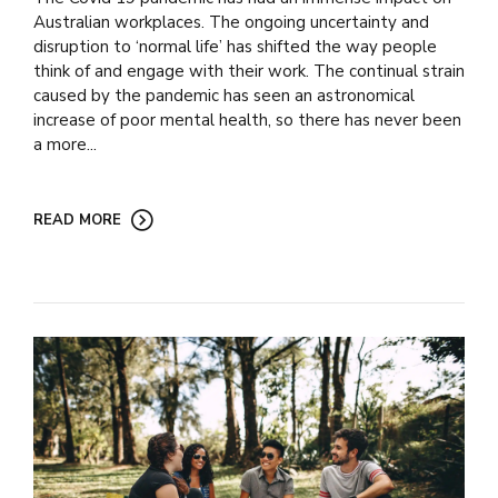
Australian workplaces. The ongoing uncertainty and
disruption to ‘normal life’ has shifted the way people
think of and engage with their work. The continual strain
caused by the pandemic has seen an astronomical
increase of poor mental health, so there has never been
a more...
READ MORE