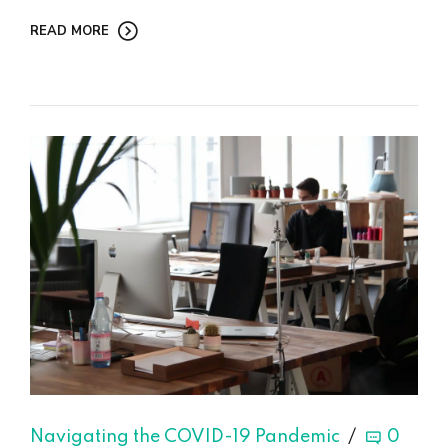
READ MORE
Navigating the COVID-19 Pandemic
0