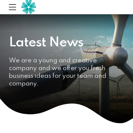
Latest News
We are a young and creative
company and we offer you fresh
business ideas for your team and
company.