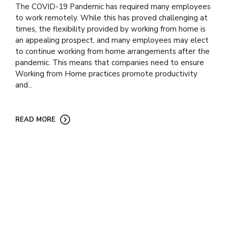
The COVID-19 Pandemic has required many employees
to work remotely. While this has proved challenging at
times, the flexibility provided by working from home is
an appealing prospect, and many employees may elect
to continue working from home arrangements after the
pandemic. This means that companies need to ensure
Working from Home practices promote productivity
and...
READ MORE