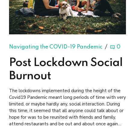
Navigating the COVID-19 Pandemic
0
Post Lockdown Social
Burnout
The lockdowns implemented during the height of the
Covid19 Pandemic meant long periods of time with very
limited, or maybe hardly any, social interaction. During
this time, it seemed that all anyone could talk about or
hope for was to be reunited with friends and family,
attend restaurants and be out and about once again....