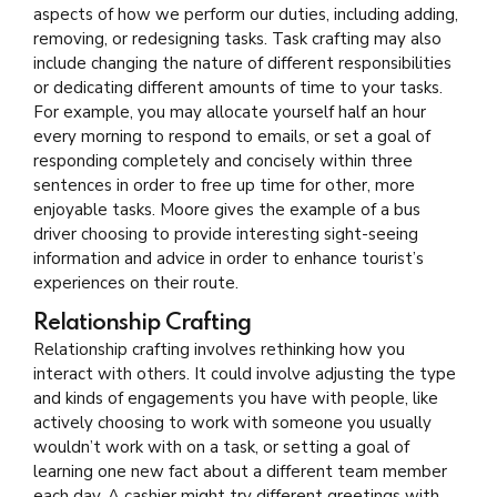
aspects of how we perform our duties, including adding,
removing, or redesigning tasks. Task crafting may also
include changing the nature of different responsibilities
or dedicating different amounts of time to your tasks.
For example, you may allocate yourself half an hour
every morning to respond to emails, or set a goal of
responding completely and concisely within three
sentences in order to free up time for other, more
enjoyable tasks. Moore gives the example of a bus
driver choosing to provide interesting sight-seeing
information and advice in order to enhance tourist’s
experiences on their route.
Relationship Crafting
Relationship crafting involves rethinking how you
interact with others. It could involve adjusting the type
and kinds of engagements you have with people, like
actively choosing to work with someone you usually
wouldn’t work with on a task, or setting a goal of
learning one new fact about a different team member
each day. A cashier might try different greetings with