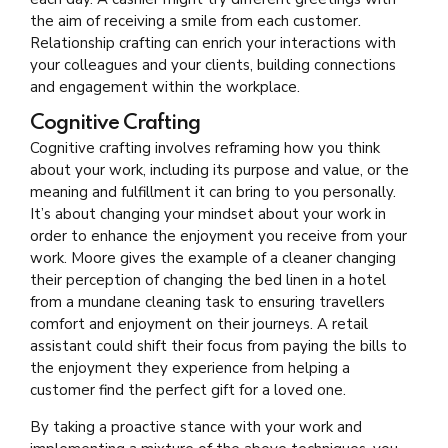
the aim of receiving a smile from each customer.
Relationship crafting can enrich your interactions with
your colleagues and your clients, building connections
and engagement within the workplace.
Cognitive Crafting
Cognitive crafting involves reframing how you think
about your work, including its purpose and value, or the
meaning and fulfillment it can bring to you personally.
It’s about changing your mindset about your work in
order to enhance the enjoyment you receive from your
work. Moore gives the example of a cleaner changing
their perception of changing the bed linen in a hotel
from a mundane cleaning task to ensuring travellers
comfort and enjoyment on their journeys. A retail
assistant could shift their focus from paying the bills to
the enjoyment they experience from helping a
customer find the perfect gift for a loved one.
By taking a proactive stance with your work and