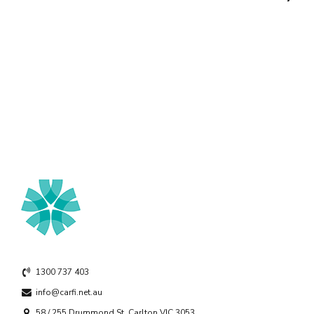
1300 737 403
info@carfi.net.au
58 / 255 Drummond St, Carlton VIC 3053