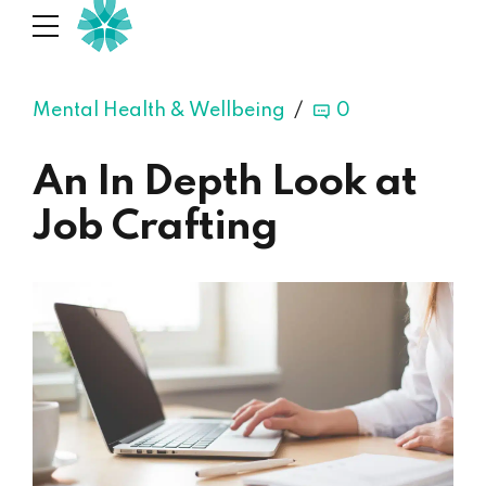
Mental Health & Wellbeing
0
An In Depth Look at
Job Crafting