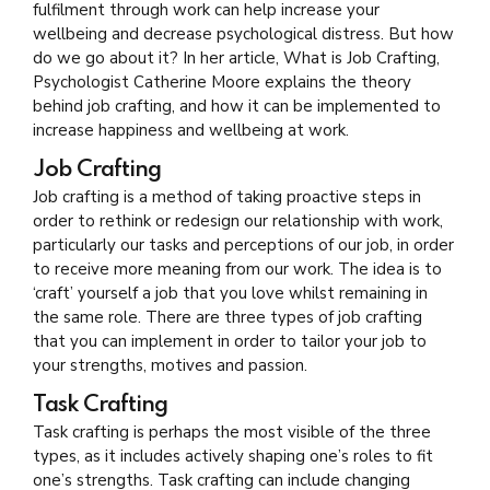
fulfilment through work can help increase your
wellbeing and decrease psychological distress. But how
do we go about it? In her article, What is Job Crafting,
Psychologist Catherine Moore explains the theory
behind job crafting, and how it can be implemented to
increase happiness and wellbeing at work.
Job Crafting
Job crafting is a method of taking proactive steps in
order to rethink or redesign our relationship with work,
particularly our tasks and perceptions of our job, in order
to receive more meaning from our work. The idea is to
‘craft’ yourself a job that you love whilst remaining in
the same role. There are three types of job crafting
that you can implement in order to tailor your job to
your strengths, motives and passion.
Task Crafting
Task crafting is perhaps the most visible of the three
types, as it includes actively shaping one’s roles to fit
one’s strengths. Task crafting can include changing