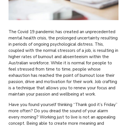
The Covid 19 pandemic has created an unprecedented
mental health crisis, the prolonged uncertainty resulting
in periods of ongoing psychological distress. This,
coupled with the normal stressors of a job, is resulting in
higher rates of burnout and absenteeism within the
Australian workforce. While it is normal for people to
feel stressed from time to time, people whose
exhaustion has reached the point of burnout lose their
passion, drive and motivation for their work. Job crafting
is a technique that allows you to renew your focus and
maintain your passion and wellbeing at work.
Have you found yourself thinking “Thank god it’s Friday”
more often? Do you dread the sound of your alarm
every morning? Working just to live is not an appealing
concept. Being able to create more meaning and