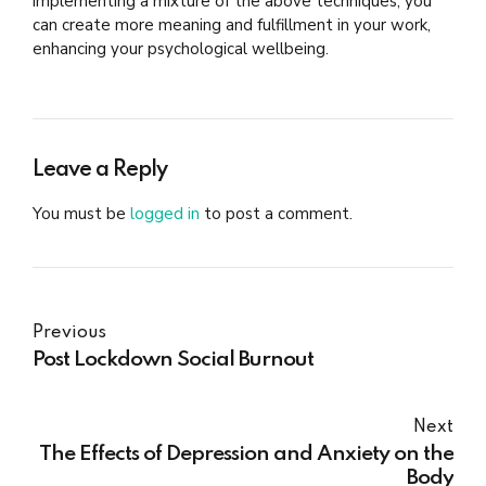
implementing a mixture of the above techniques, you
can create more meaning and fulfillment in your work,
enhancing your psychological wellbeing.
Leave a Reply
You must be
logged in
to post a comment.
Previous
Post Lockdown Social Burnout
Next
The Effects of Depression and Anxiety on the
Body