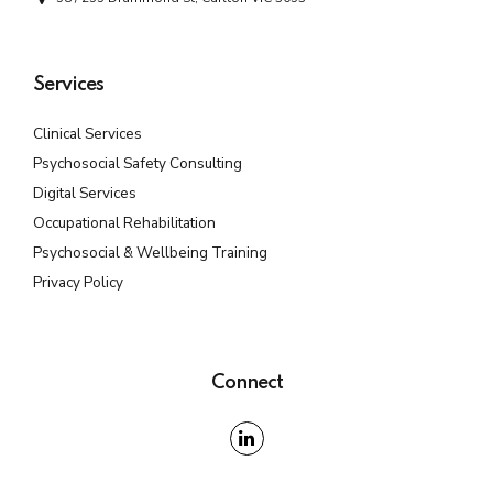
Services
Clinical Services
Psychosocial Safety Consulting
Digital Services
Occupational Rehabilitation
Psychosocial & Wellbeing Training
Privacy Policy
Connect