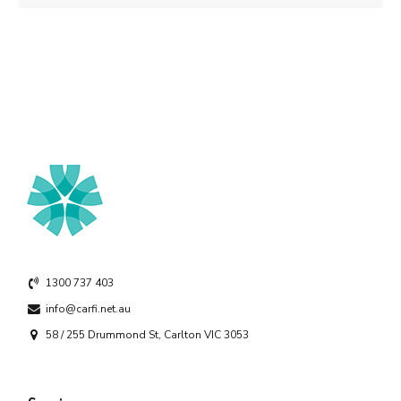
1300 737 403
info@carfi.net.au
58 / 255 Drummond St, Carlton VIC 3053