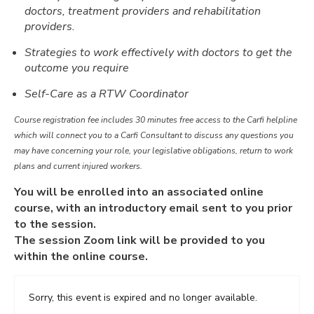
doctors, treatment providers and rehabilitation
providers.
Strategies to work effectively with doctors to get the
outcome you require
Self-Care as a RTW Coordinator
Course registration fee includes 30 minutes free access to the Carfi helpline
which will connect you to a Carfi Consultant to discuss any questions you
may have concerning your role, your legislative obligations, return to work
plans and current injured workers.
You will be enrolled into an associated online
course, with an introductory email sent to you prior
to the session.
The session Zoom link will be provided to you
within the online course.
Sorry, this event is expired and no longer available.