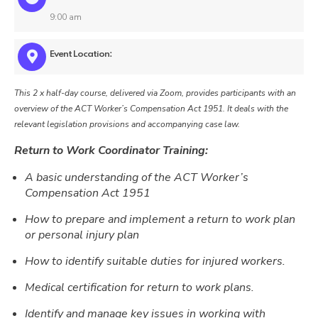
9:00 am
Event Location:
This 2 x half-day course, delivered via Zoom, provides participants with an
overview of the ACT Worker’s Compensation Act 1951. It deals with the
relevant legislation provisions and accompanying case law.
Return to Work Coordinator Training:
A basic understanding of the ACT Worker’s
Compensation Act 1951
How to prepare and implement a return to work plan
or personal injury plan
How to identify suitable duties for injured workers.
Medical certification for return to work plans.
Identify and manage key issues in working with