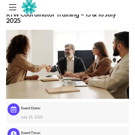
RTW Coordinator Training – 15 & 16 July
2025
Event Date:
July 15, 2025
Event Time: