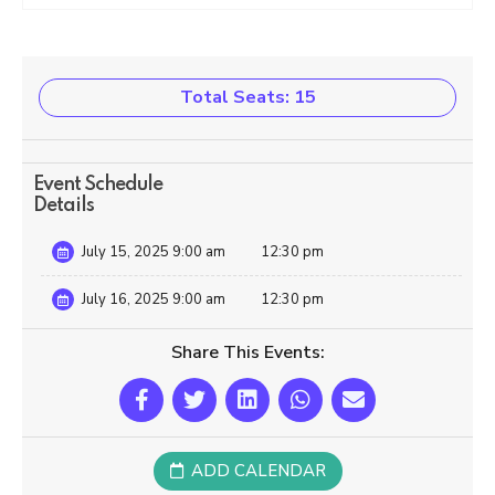
Total Seats: 15
Event Schedule
Details
July 15, 2025 9:00 am
12:30 pm
July 16, 2025 9:00 am
12:30 pm
Share This Events:
ADD CALENDAR