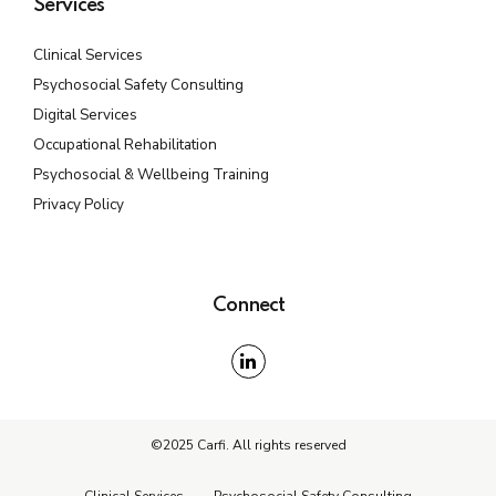
Services
Clinical Services
Psychosocial Safety Consulting
Digital Services
Occupational Rehabilitation
Psychosocial & Wellbeing Training
Privacy Policy
Connect
©2025 Carfi. All rights reserved